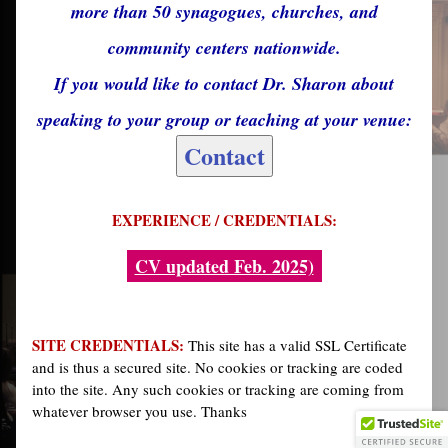
more than 50 synagogues, churches, and
community centers nationwide.
If you would like to contact Dr. Sharon about
speaking to your group or teaching at your venue:
Contact
EXPERIENCE / CREDENTIALS:
CV updated Feb. 2025)
SITE CREDENTIALS:
This site has a valid SSL Certificate
and is thus a secured site. No cookies or tracking are coded
into the site. Any such cookies or tracking are coming from
whatever browser you use. Thanks