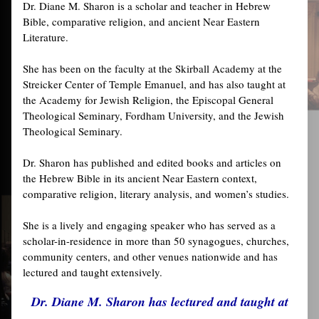
Dr. Diane M. Sharon is a scholar and teacher in Hebrew
Bible, comparative religion, and ancient Near Eastern
Literature.
She has been on the faculty at the Skirball Academy at the
Streicker Center of Temple Emanuel, and has also taught at
the Academy for Jewish Religion, the Episcopal General
Theological Seminary, Fordham University, and the Jewish
Theological Seminary.
Dr. Sharon has published and edited books and articles on
the Hebrew Bible in its ancient Near Eastern context,
comparative religion, literary analysis, and women’s studies.
She is a lively and engaging speaker who has served as a
scholar-in-residence in more than 50 synagogues, churches,
community centers, and other venues nationwide and has
lectured and taught extensively.
Dr. Diane M. Sharon has lectured and taught at