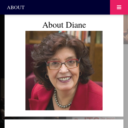
ABOUT
About Diane