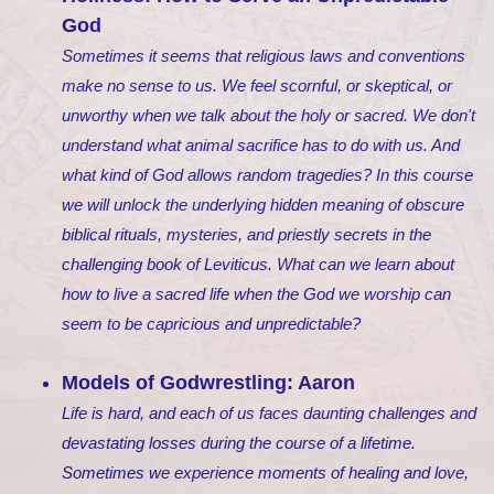
God
Sometimes it seems that religious laws and conventions
make no sense to us. We feel scornful, or skeptical, or
unworthy when we talk about the holy or sacred. We don't
understand what animal sacrifice has to do with us. And
what kind of God allows random tragedies? In this course
we will unlock the underlying hidden meaning of obscure
biblical rituals, mysteries, and priestly secrets in the
challenging book of Leviticus. What can we learn about
how to live a sacred life when the God we worship can
seem to be capricious and unpredictable?
Models of Godwrestling: Aaron
Life is hard, and each of us faces daunting challenges and
devastating losses during the course of a lifetime.
Sometimes we experience moments of healing and love,