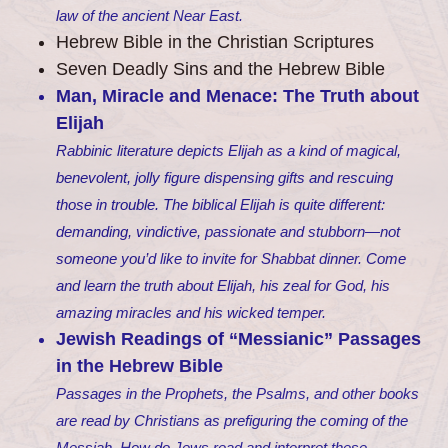
law of the ancient Near East.
Hebrew Bible in the Christian Scriptures
Seven Deadly Sins and the Hebrew Bible
Man, Miracle and Menace: The Truth about
Elijah
Rabbinic literature depicts Elijah as a kind of magical,
benevolent, jolly figure dispensing gifts and rescuing
those in trouble. The biblical Elijah is quite different:
demanding, vindictive, passionate and stubborn—not
someone you’d like to invite for Shabbat dinner. Come
and learn the truth about Elijah, his zeal for God, his
amazing miracles and his wicked temper.
Jewish Readings of “Messianic” Passages
in the Hebrew Bible
Passages in the Prophets, the Psalms, and other books
are read by Christians as prefiguring the coming of the
Messiah. How do Jews read and interpret these