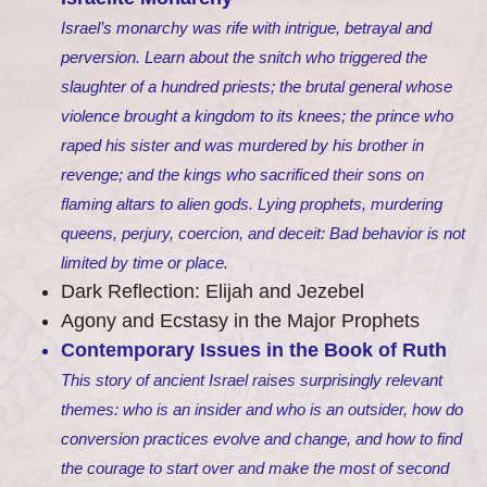
Israel’s monarchy was rife with intrigue, betrayal and
perversion. Learn about the snitch who triggered the
slaughter of a hundred priests; the brutal general whose
violence brought a kingdom to its knees; the prince who
raped his sister and was murdered by his brother in
revenge; and the kings who sacrificed their sons on
flaming altars to alien gods. Lying prophets, murdering
queens, perjury, coercion, and deceit: Bad behavior is not
limited by time or place.
Dark Reflection: Elijah and Jezebel
Agony and Ecstasy in the Major Prophets
Contemporary Issues in the Book of Ruth
This story of ancient Israel raises surprisingly relevant
themes: who is an insider and who is an outsider, how do
conversion practices evolve and change, and how to find
the courage to start over and make the most of second