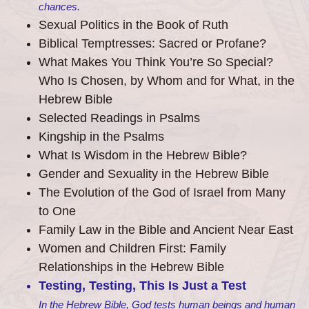
chances.
Sexual Politics in the Book of Ruth
Biblical Temptresses: Sacred or Profane?
What Makes You Think You’re So Special?
Who Is Chosen, by Whom and for What, in the
Hebrew Bible
Selected Readings in Psalms
Kingship in the Psalms
What Is Wisdom in the Hebrew Bible?
Gender and Sexuality in the Hebrew Bible
The Evolution of the God of Israel from Many
to One
Family Law in the Bible and Ancient Near East
Women and Children First: Family
Relationships in the Hebrew Bible
Testing, Testing, This Is Just a Test
In the Hebrew Bible, God tests human beings and human