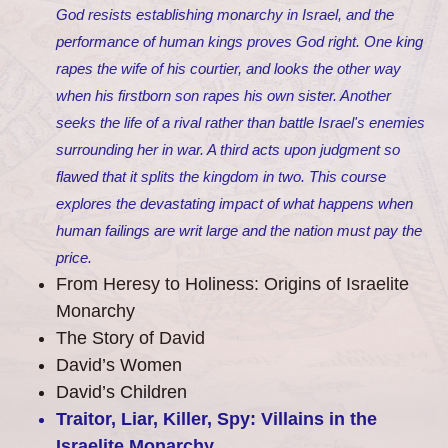
God resists establishing monarchy in Israel, and the
performance of human kings proves God right. One king
rapes the wife of his courtier, and looks the other way
when his firstborn son rapes his own sister. Another
seeks the life of a rival rather than battle Israel's enemies
surrounding her in war. A third acts upon judgment so
flawed that it splits the kingdom in two. This course
explores the devastating impact of what happens when
human failings are writ large and the nation must pay the
price.
From Heresy to Holiness: Origins of Israelite
Monarchy
The Story of David
David’s Women
David’s Children
Traitor, Liar, Killer, Spy: Villains in the
Israelite Monarchy