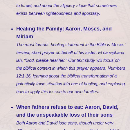
to Israel, and about the slippery slope that sometimes
exists between righteousness and apostasy.
Healing the Family: Aaron, Moses, and
Miriam
The most famous healing statement in the Bible is Moses’
fervent, short prayer on behalf of his sister:
El na rephana
lah
, “God, please heal her.” Our text study will focus on
the biblical context in which this prayer appears, Numbers
12:1-16, learning about the biblical transformation of a
potentially toxic situation into one of healing, and exploring
how to apply this lesson to our own families.
When fathers refuse to eat: Aaron, David,
and the unspeakable loss of their sons
Both Aaron and David lose sons, though under very