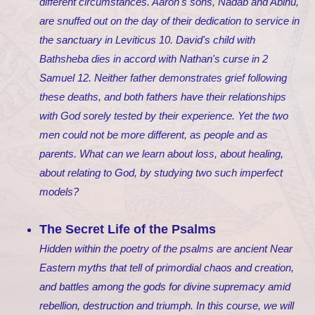
different circumstances. Aaron's sons, Nadab and Abihu,
are snuffed out on the day of their dedication to service in
the sanctuary in Leviticus 10. David's child with
Bathsheba dies in accord with Nathan's curse in 2
Samuel 12. Neither father demonstrates grief following
these deaths, and both fathers have their relationships
with God sorely tested by their experience. Yet the two
men could not be more different, as people and as
parents. What can we learn about loss, about healing,
about relating to God, by studying two such imperfect
models?
The Secret Life of the Psalms
Hidden within the poetry of the psalms are ancient Near
Eastern myths that tell of primordial chaos and creation,
and battles among the gods for divine supremacy amid
rebellion, destruction and triumph. In this course, we will