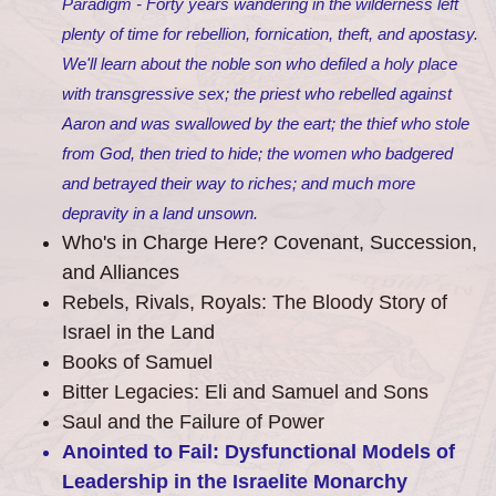
Paradigm - Forty years wandering in the wilderness left
plenty of time for rebellion, fornication, theft, and apostasy.
We'll learn about the noble son who defiled a holy place
with transgressive sex; the priest who rebelled against
Aaron and was swallowed by the eart; the thief who stole
from God, then tried to hide; the women who badgered
and betrayed their way to riches; and much more
depravity in a land unsown.
Who's in Charge Here? Covenant, Succession,
and Alliances
Rebels, Rivals, Royals: The Bloody Story of
Israel in the Land
Books of Samuel
Bitter Legacies: Eli and Samuel and Sons
Saul and the Failure of Power
Anointed to Fail: Dysfunctional Models of
Leadership in the Israelite Monarchy