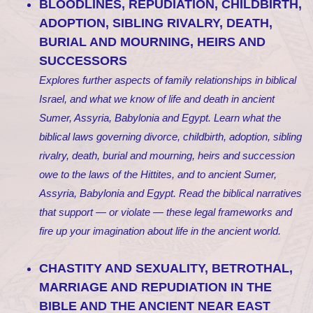
BLOODLINES, REPUDIATION, CHILDBIRTH,
ADOPTION, SIBLING RIVALRY, DEATH,
BURIAL AND MOURNING, HEIRS AND
SUCCESSORS
Explores further aspects of family relationships in biblical
Israel, and what we know of life and death in ancient
Sumer, Assyria, Babylonia and Egypt. Learn what the
biblical laws governing divorce, childbirth, adoption, sibling
rivalry, death, burial and mourning, heirs and succession
owe to the laws of the Hittites, and to ancient Sumer,
Assyria, Babylonia and Egypt. Read the biblical narratives
that support — or violate — these legal frameworks and
fire up your imagination about life in the ancient world.
CHASTITY AND SEXUALITY, BETROTHAL,
MARRIAGE AND REPUDIATION IN THE
BIBLE AND THE ANCIENT NEAR EAST