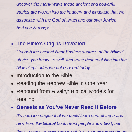
uncover the many ways these ancient and powerful
stories are woven into the imagery and language that we
associate with the God of Israel and our own Jewish
heritage./strong>
The Bible’s Origins Revealed
Unearth the ancient Near Eastern sources of the biblical
stories you know so well, and trace their evolution into the
biblical episodes we hold sacred today.
Introduction to the Bible
Reading the Hebrew Bible in One Year
Rebound from Rivalry: Biblical Models for
Healing
Genesis as You’ve Never Read It Before
It's hard to imagine that we could learn something brand
new from the biblical book most people know best, but
this course promises new insights from every episode, as