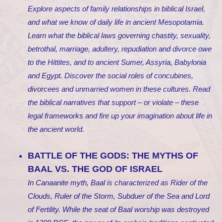
Explore aspects of family relationships in biblical Israel,
and what we know of daily life in ancient Mesopotamia.
Learn what the biblical laws governing chastity, sexuality,
betrothal, marriage, adultery, repudiation and divorce owe
to the Hittites, and to ancient Sumer, Assyria, Babylonia
and Egypt. Discover the social roles of concubines,
divorcees and unmarried women in these cultures. Read
the biblical narratives that support – or violate – these
legal frameworks and fire up your imagination about life in
the ancient world.
BATTLE OF THE GODS: THE MYTHS OF
BAAL VS. THE GOD OF ISRAEL
In Canaanite myth, Baal is characterized as Rider of the
Clouds, Ruler of the Storm, Subduer of the Sea and Lord
of Fertility. While the seat of Baal worship was destroyed