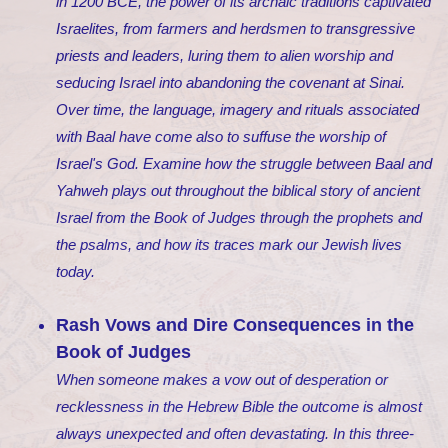
in 1200 BCE, the power of its archaic traditions captivated
Israelites, from farmers and herdsmen to transgressive
priests and leaders, luring them to alien worship and
seducing Israel into abandoning the covenant at Sinai.
Over time, the language, imagery and rituals associated
with Baal have come also to suffuse the worship of
Israel's God. Examine how the struggle between Baal and
Yahweh plays out throughout the biblical story of ancient
Israel from the Book of Judges through the prophets and
the psalms, and how its traces mark our Jewish lives
today.
Rash Vows and Dire Consequences in the
Book of Judges
When someone makes a vow out of desperation or
recklessness in the Hebrew Bible the outcome is almost
always unexpected and often devastating. In this three-