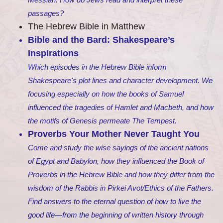
passages?
The Hebrew Bible in Matthew
Bible and the Bard: Shakespeare’s
Inspirations
Which episodes in the Hebrew Bible inform
Shakespeare's plot lines and character development. We
focusing especially on how the books of Samuel
influenced the tragedies of Hamlet and Macbeth, and how
the motifs of Genesis permeate The Tempest.
Proverbs Your Mother Never Taught You
Come and study the wise sayings of the ancient nations
of Egypt and Babylon, how they influenced the Book of
Proverbs in the Hebrew Bible and how they differ from the
wisdom of the Rabbis in Pirkei Avot/Ethics of the Fathers.
Find answers to the eternal question of how to live the
good life—from the beginning of written history through