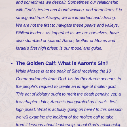
and sometimes we despair. Sometimes our relationship
with God is tested and found wanting, and sometimes it is
strong and true. Always, we are imperfect and striving.
We are not the first to navigate these peaks and valleys.
Biblical leaders, as imperfect as we are ourselves, have
also stumbled or soared. Aaron, brother of Moses and
Israel's first high priest, is our model and guide.
The Golden Calf: What is Aaron's Sin?
While Moses is at the peak of Sinai receiving the 10
Commandments from God, his brother Aaron accedes to
the people's request to create an image of molten gold.
This act of idolatry ought to merit the death penalty, yet, a
few chapters later, Aaron is inaugurated as Israel's first
high priest. What is actually going on here? In this session
we will examine the incident of the molten calf to take
from it lessons about leadership, about God's relationship