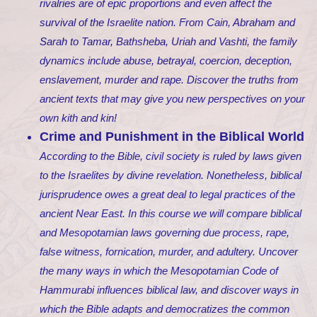
rivalries are of epic proportions and even affect the
survival of the Israelite nation. From Cain, Abraham and
Sarah to Tamar, Bathsheba, Uriah and Vashti, the family
dynamics include abuse, betrayal, coercion, deception,
enslavement, murder and rape. Discover the truths from
ancient texts that may give you new perspectives on your
own kith and kin!
Crime and Punishment in the Biblical World
According to the Bible, civil society is ruled by laws given
to the Israelites by divine revelation. Nonetheless, biblical
jurisprudence owes a great deal to legal practices of the
ancient Near East. In this course we will compare biblical
and Mesopotamian laws governing due process, rape,
false witness, fornication, murder, and adultery. Uncover
the many ways in which the Mesopotamian Code of
Hammurabi influences biblical law, and discover ways in
which the Bible adapts and democratizes the common