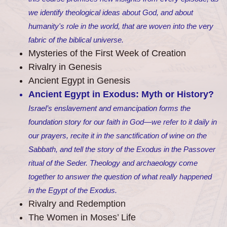
we identify theological ideas about God, and about
humanity's role in the world, that are woven into the very
fabric of the biblical universe.
Mysteries of the First Week of Creation
Rivalry in Genesis
Ancient Egypt in Genesis
Ancient Egypt in Exodus: Myth or History?
Israel’s enslavement and emancipation forms the
foundation story for our faith in God—we refer to it daily in
our prayers, recite it in the sanctification of wine on the
Sabbath, and tell the story of the Exodus in the Passover
ritual of the Seder. Theology and archaeology come
together to answer the question of what really happened
in the Egypt of the Exodus.
Rivalry and Redemption
The Women in Moses’ Life