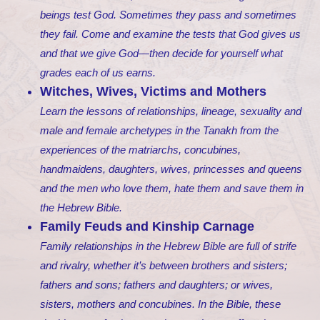
beings test God. Sometimes they pass and sometimes
they fail. Come and examine the tests that God gives us
and that we give God—then decide for yourself what
grades each of us earns.
Witches, Wives, Victims and Mothers
Learn the lessons of relationships, lineage, sexuality and
male and female archetypes in the Tanakh from the
experiences of the matriarchs, concubines,
handmaidens, daughters, wives, princesses and queens
and the men who love them, hate them and save them in
the Hebrew Bible.
Family Feuds and Kinship Carnage
Family relationships in the Hebrew Bible are full of strife
and rivalry, whether it’s between brothers and sisters;
fathers and sons; fathers and daughters; or wives,
sisters, mothers and concubines. In the Bible, these