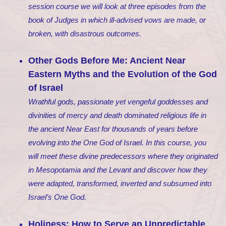
session course we will look at three episodes from the
book of Judges in which ill-advised vows are made, or
broken, with disastrous outcomes.
Other Gods Before Me: Ancient Near
Eastern Myths and the Evolution of the God
of Israel
Wrathful gods, passionate yet vengeful goddesses and
divinities of mercy and death dominated religious life in
the ancient Near East for thousands of years before
evolving into the One God of Israel. In this course, you
will meet these divine predecessors where they originated
in Mesopotamia and the Levant and discover how they
were adapted, transformed, inverted and subsumed into
Israel’s One God.
Holiness: How to Serve an Unpredictable