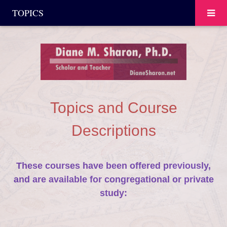
TOPICS
Topics and Course
Descriptions
These courses have been offered previously,
and are available for congregational or private
study: