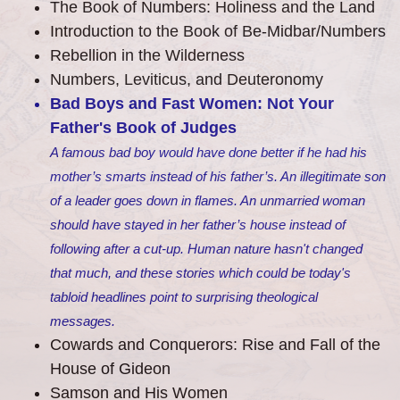
The Book of Numbers: Holiness and the Land
Introduction to the Book of Be-Midbar/Numbers
Rebellion in the Wilderness
Numbers, Leviticus, and Deuteronomy
Bad Boys and Fast Women: Not Your
Father's Book of Judges
A famous bad boy would have done better if he had his
mother’s smarts instead of his father’s. An illegitimate son
of a leader goes down in flames. An unmarried woman
should have stayed in her father’s house instead of
following after a cut-up. Human nature hasn't changed
that much, and these stories which could be today's
tabloid headlines point to surprising theological
messages.
Cowards and Conquerors: Rise and Fall of the
House of Gideon
Samson and His Women