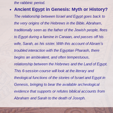
the rabbinic period.
Ancient Egypt in Genesis: Myth or History?
The relationship between Israel and Egypt goes back to
the very origins of the Hebrews in the Bible. Abraham,
traditionally seen as the father of the Jewish people, flees
to Egypt during a famine in Canaan, and passes off his
wife, Sarah, as his sister. With this account of Abram’s
troubled interaction with the Egyptian Pharaoh, there
begins an ambivalent, and often tempestuous,
relationship between the Hebrews and the Land of Egypt.
This 6-session course will look at the literary and
theological functions of the stories of Israel and Egypt in
Genesis, bringing to bear the available archeological
evidence that supports or refutes biblical accounts from
Abraham and Sarah to the death of Joseph.