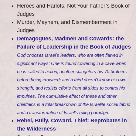
Heroes and Harlots: Not Your Father’s Book of
Judges
Murder, Mayhem, and Dismemberment in
Judges
Demagogues, Madmen and Cowards: the
Failure of Leadership in the Book of Judges
God chooses Israel's leaders, who are often flawed in
significant ways: One is found cowering in a cave when
he is called to action; another slaughters his 70 brothers
before being crowned; and a third doesn't know his own
strength, and resists efforts from all sides to control his
impulses. The cumulative effect of these and other
chieftains is a total breakdown of the Israelite social fabric
and a transformation of Israel's ruling paradigm.
Rebel, Bully, Coward, Thief: ​ Reprobates in
the Wilderness